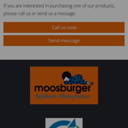
If you are interested in purchasing one of our products,
please call us or send us a message.
Call us now
Send message