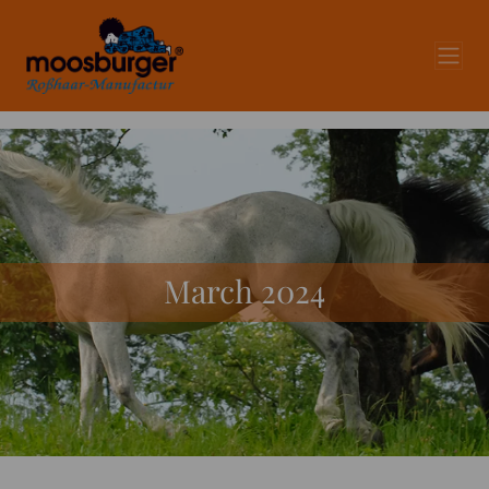
March 2024