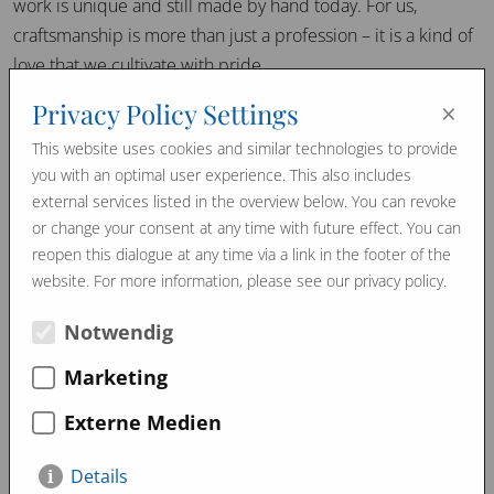
work is unique and still made by hand today. For us,
craftsmanship is more than just a profession – it is a kind of
love that we cultivate with pride.
×
Privacy Policy Settings
View on our social media channels Instagram and Facebook
as well as the following link on YouTube.
This website uses cookies and similar technologies to provide
you with an optimal user experience. This also includes
Moosburger Fritz 2 NEU (youtube.com)
external services listed in the overview below. You can revoke
or change your consent at any time with future effect. You can
reopen this dialogue at any time via a link in the footer of the
website. For more information, please see our privacy policy.
March 2024
February 2024
Promo Videos
Notwendig
Marketing
Externe Medien
Details