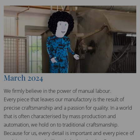
March 2024
We firmly believe in the power of manual labour.
Every piece that leaves our manufactory is the result of
precise craftsmanship and a passion for quality. In a world
that is often characterised by mass production and
automation, we hold on to traditional craftsmanship.
Because for us, every detail is important and every piece of