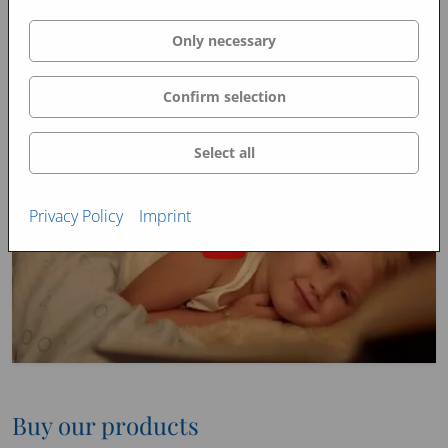
Only necessary
Confirm selection
Select all
Privacy Policy
Imprint
Buy our products