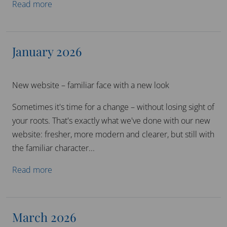
Read more
January 2026
New website – familiar face with a new look
Sometimes it's time for a change – without losing sight of
your roots. That's exactly what we've done with our new
website: fresher, more modern and clearer, but still with
the familiar character...
Read more
March 2026