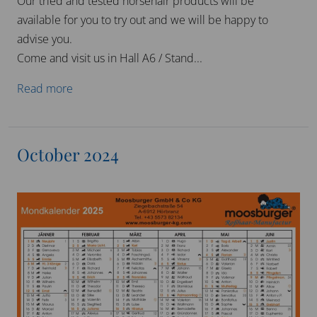
and wish you all a Merry Christmas and a healthy and
successful 2025!
November 2024