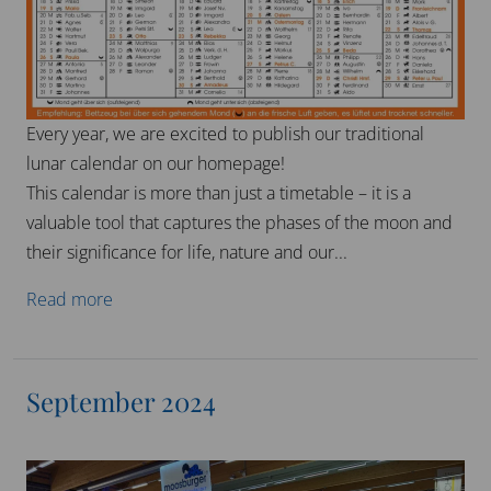
We are once again exhibiting at the Heim & Handwerk
trade fair in Munich this year.
Our tried and tested horsehair products will be
available for you to try out and we will be happy to
advise you.
Come and visit us in Hall A6 / Stand...
Read more
October 2024