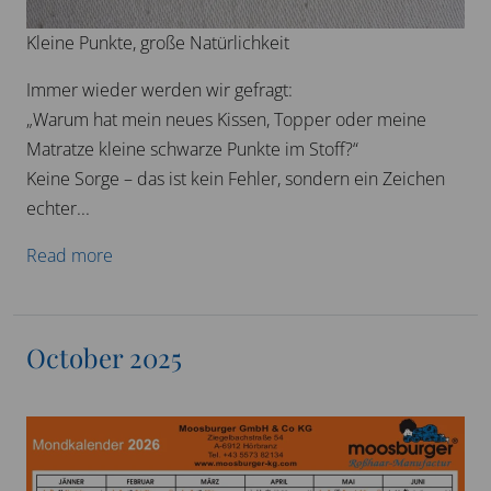
Kleine Punkte, große Natürlichkeit
Immer wieder werden wir gefragt:
„Warum hat mein neues Kissen, Topper oder meine
Matratze kleine schwarze Punkte im Stoff?“
Keine Sorge – das ist kein Fehler, sondern ein Zeichen
echter...
Read more
October 2025