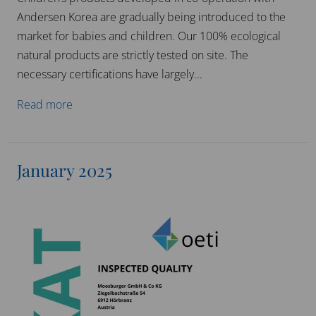
Andersen Korea are gradually being introduced to the
market for babies and children. Our 100% ecological
natural products are strictly tested on site. The
necessary certifications have largely...
Read more
January 2025