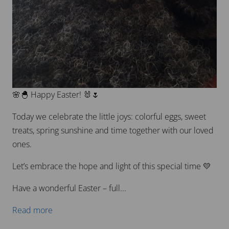
🌸🐣 Happy Easter! 🐰🌷
Today we celebrate the little joys: colorful eggs, sweet
treats, spring sunshine and time together with our loved
ones.
Let’s embrace the hope and light of this special time 💛
Have a wonderful Easter – full...
Read more