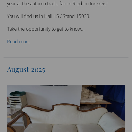
year at the autumn trade fair in Ried im Innkreis!
You will find us in Hall 15 / Stand 15033.
Take the opportunity to get to know...
Read more
August 2025