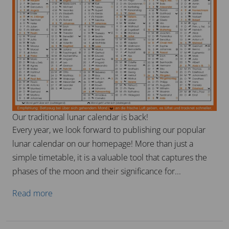
Our traditional lunar calendar is back!
Every year, we look forward to publishing our popular
lunar calendar on our homepage! More than just a
simple timetable, it is a valuable tool that captures the
phases of the moon and their significance for...
Read more