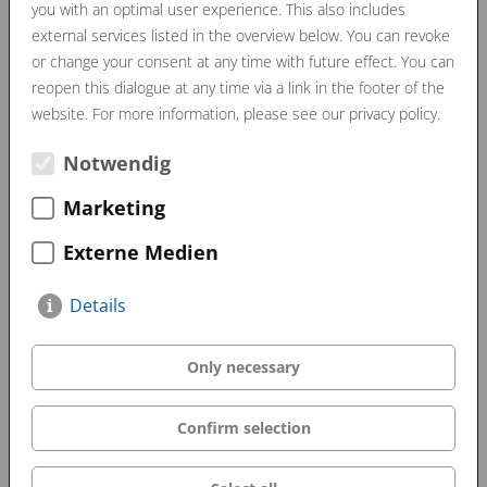
us and can also be realised according to customer
you with an optimal user experience. This also includes
external services listed in the overview below. You can revoke
requirements.
or change your consent at any time with future effect. You can
The result is something to be proud of…
reopen this dialogue at any time via a link in the footer of the
website. For more information, please see our privacy policy.
Notwendig
June 2025
Marketing
Externe Medien
Details
Only necessary
Confirm selection