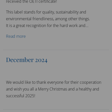
received the OETI certificate!
This label stands for quality, sustainability and
environmental friendliness, among other things.
It is a great recognition for the hard work and...
Read more
December 2024