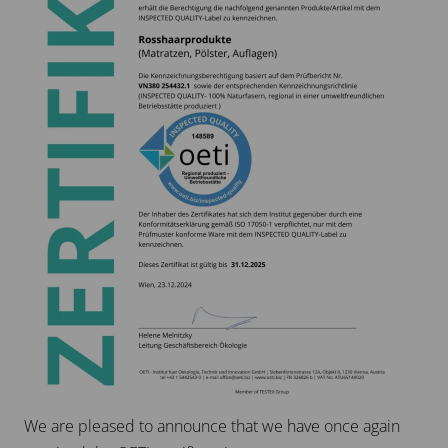
We are pleased to announce that we have once again