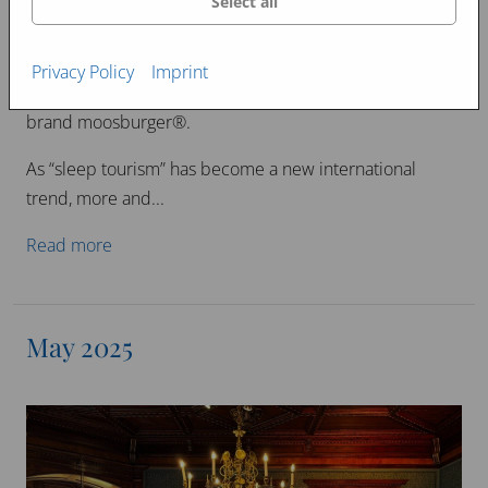
Select all
“Sleep tourism” is taking the world by storm.
Taiwanese tourists are immediately experiencing the
Privacy Policy
Imprint
deep and restful sleep offered by the international
brand moosburger®.
As “sleep tourism” has become a new international
trend, more and...
Read more
May 2025