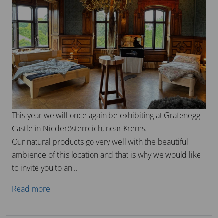
This year we will once again be exhibiting at Grafenegg
Castle in Niederösterreich, near Krems.
Our natural products go very well with the beautiful
ambience of this location and that is why we would like
to invite you to an...
Read more