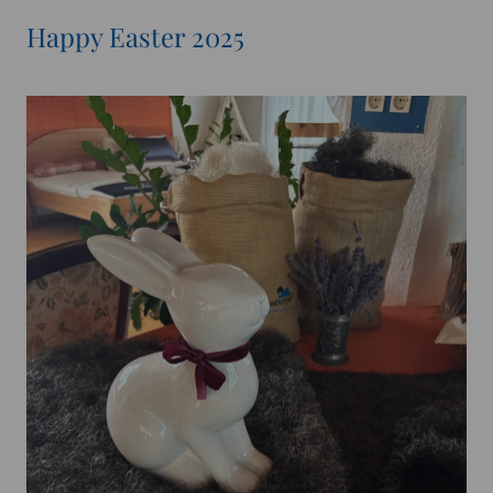
Happy Easter 2025