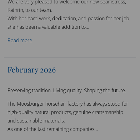
We are very pleased to welcome our new seamstress,
Kathrin, to our team.
With her hard work, dedication, and passion for her job,
she has been a valuable addition to...
Read more
February 2026
Preserving tradition. Living quality. Shaping the future.
The Moosburger horsehair factory has always stood for
high-quality natural products, genuine craftsmanship
and sustainable materials.
As one of the last remaining companies...