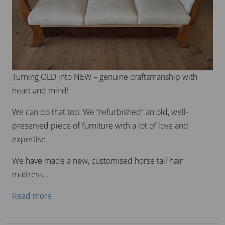
Turning OLD into NEW – genuine craftsmanship with
heart and mind!
We can do that too: We “refurbished” an old, well-
preserved piece of furniture with a lot of love and
expertise.
We have made a new, customised horse tail hair
mattress...
Read more