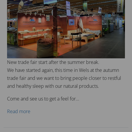
Every year, we are excited to publish our traditional
lunar calendar on our homepage!
This calendar is more than just a timetable – it is a
valuable tool that captures the phases of the moon and
their significance for life, nature and our...
Read more