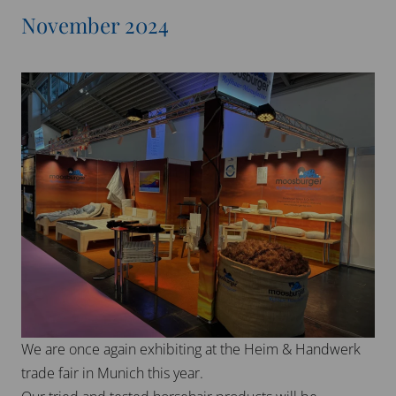
We would like to thank everyone for their cooperation