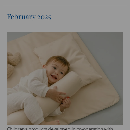
February 2025
Children’s products developed in co-operation with