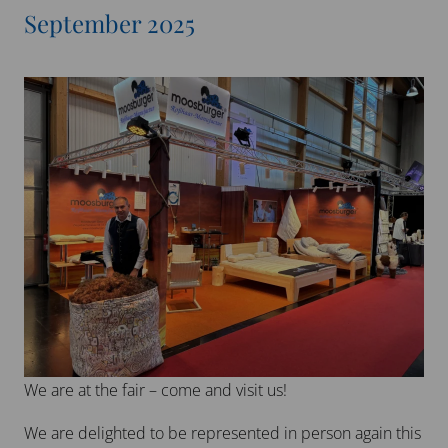
September 2025
We are at the fair – come and visit us!
We are delighted to be represented in person again this