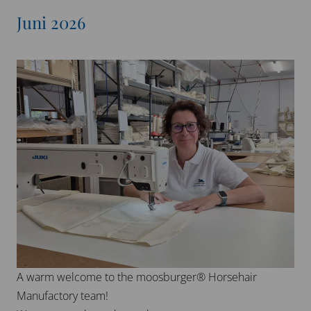
Juni 2026
A warm welcome to the moosburger® Horsehair
Manufactory team!