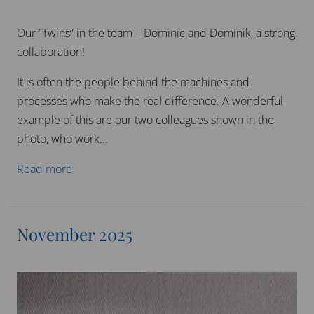
Our “Twins” in the team – Dominic and Dominik, a strong
collaboration!
It is often the people behind the machines and
processes who make the real difference. A wonderful
example of this are our two colleagues shown in the
photo, who work...
Read more
November 2025