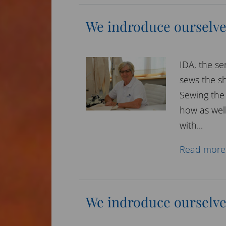
We indroduce ourselve
IDA, the se
sews the sh
Sewing the 
how as well
with...
Read more
We indroduce ourselve