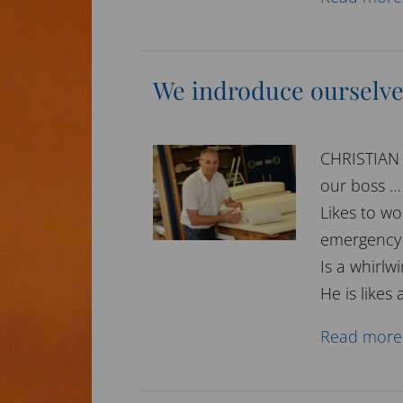
We indroduce ourselve
CHRISTIAN
our boss … 
Likes to wo
emergency 
Is a whirlw
He is likes 
Read more