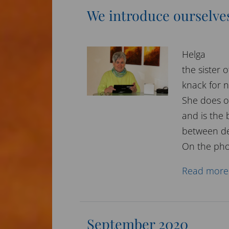
We introduce ourselve
Helga
the sister
knack for 
She does o
and is the
between de
On the pho
Read more
September 2020