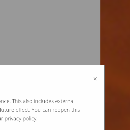
×
nce. This also includes external
future effect. You can reopen this
r privacy policy.