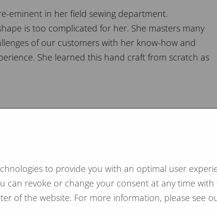
re-eminent in her field sewing department.
 shape is too complicated for her. She masters many
challenges of our customers with her know-how and
perience. She learned this hand craft from scratch as
m mattresses
echnologies to provide you with an optimal user experie
hysiotherapists also speak in favor of a firm mattress
You can revoke or change your consent at any time with 
e or even eliminate back problems.
ooter of the website. For more information, please see ou
t for our firm horsehair mattress is Max Krome.