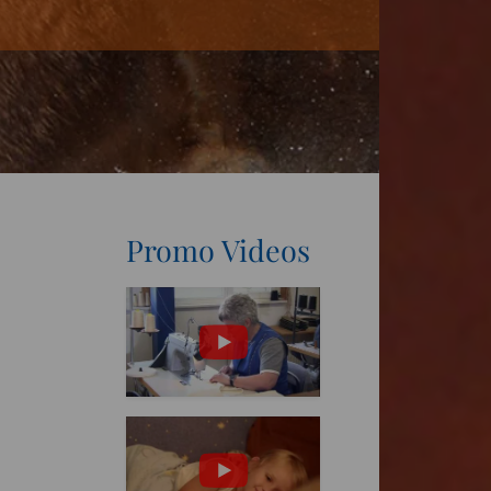
Promo Videos