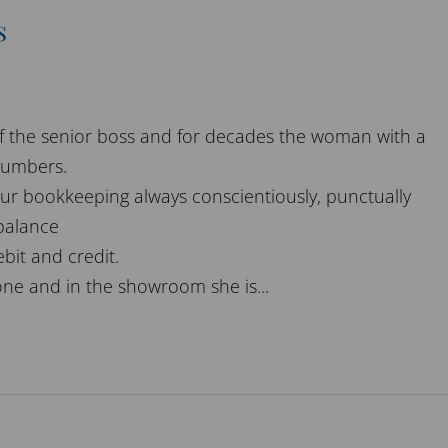
s
 of the senior boss and for decades the woman with a
numbers.
ur bookkeeping always conscientiously, punctually
 balance
bit and credit.
ne and in the showroom she is...