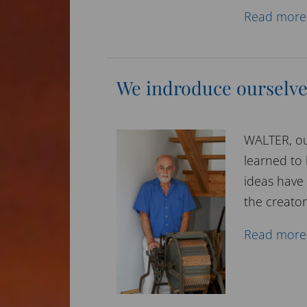
Read more
We indroduce ourselv
WALTER, ou
learned to 
ideas have
the creator
Read more