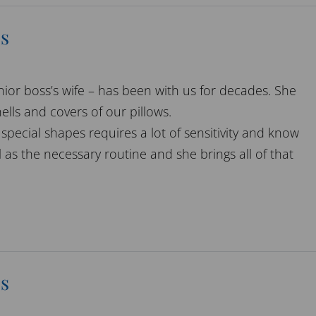
s
nior boss’s wife – has been with us for decades. She
ells and covers of our pillows.
special shapes requires a lot of sensitivity and know
 as the necessary routine and she brings all of that
s