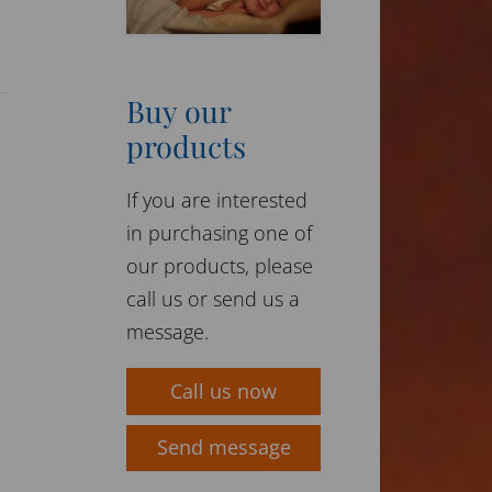
Buy our
products
If you are interested
in purchasing one of
our products, please
call us or send us a
message.
Call us now
Send message