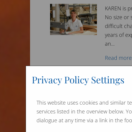
KAREN is p
No size or
difficult 
years of ex
an...
Read more
Privacy Policy Settings
Expert opinion on fir
This website uses cookies and similar t
Ecognized p
services listed in the overview below. 
to minimiz
dialogue at any time via a link in the f
A proponen