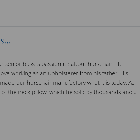
es…
r senior boss is passionate about horsehair. He
love working as an upholsterer from his father. His
 made our horsehair manufactory what it is today. As
 of the neck pillow, which he sold by thousands and...