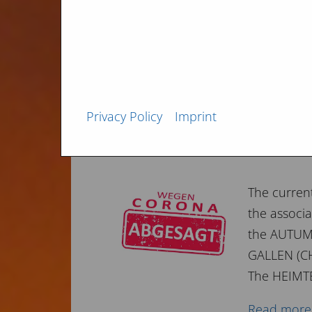
You are we
the...
Read more
Privacy Policy
Imprint
FAIR update 2020
The curren
the associa
the AUTUMN
GALLEN (CH
The HEIMTE
Read more