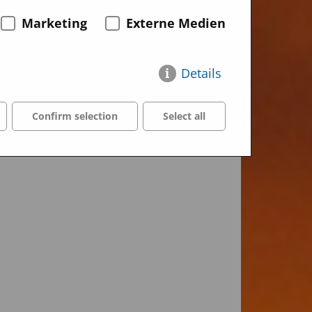
Marketing
Externe Medien
Details
Confirm selection
Select all