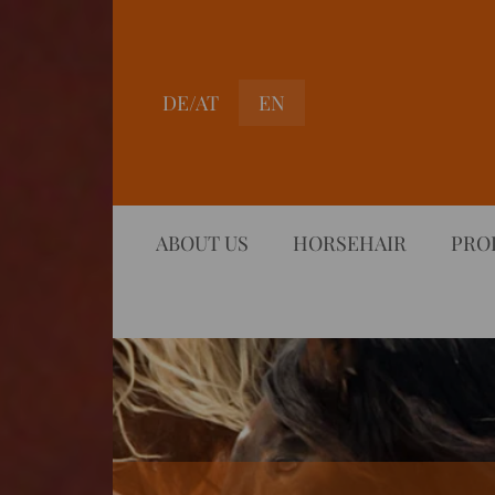
DE/AT
EN
ABOUT US
HORSEHAIR
PRO