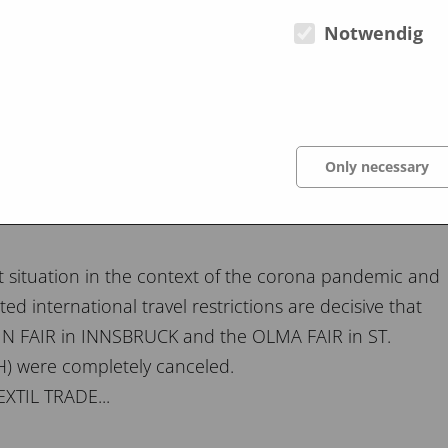
lcome to read his experiences and analyzes under
Notwendig
Only necessary
t situation in the context of the corona pandemic and
ted international travel restrictions are decisive that
 FAIR in INNSBRUCK and the OLMA FAIR in ST.
) were completely canceled.
XTIL TRADE...