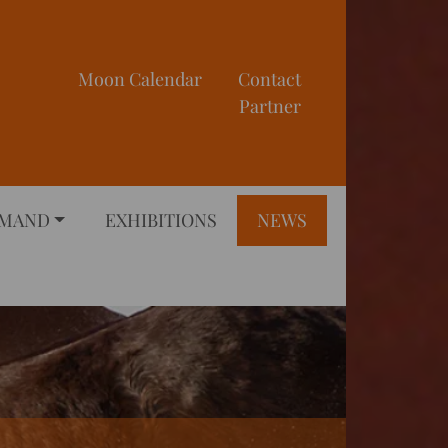
Moon Calendar
Contact
Partner
EMAND
EXHIBITIONS
NEWS