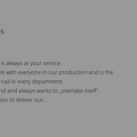
s
is always at your service.
rk with everyone in our production and is the
nail in every department.
ind and always wants to „overtake itself“.
also to deliver our...