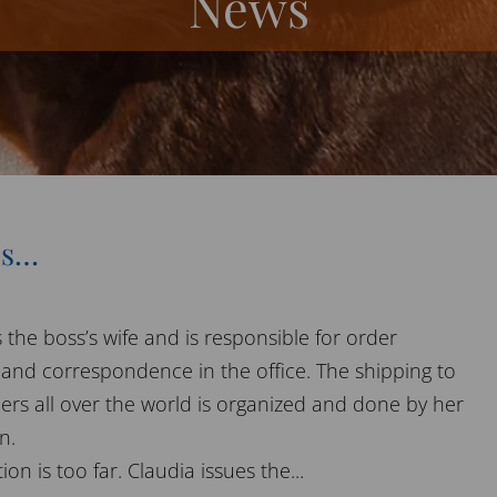
News
es…
 the boss’s wife and is responsible for order
 and correspondence in the office. The shipping to
ers all over the world is organized and done by her
n.
on is too far. Claudia issues the...