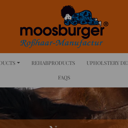
DUCTS
REHABPRODUCTS
UPHOLSTERY D
FAQS