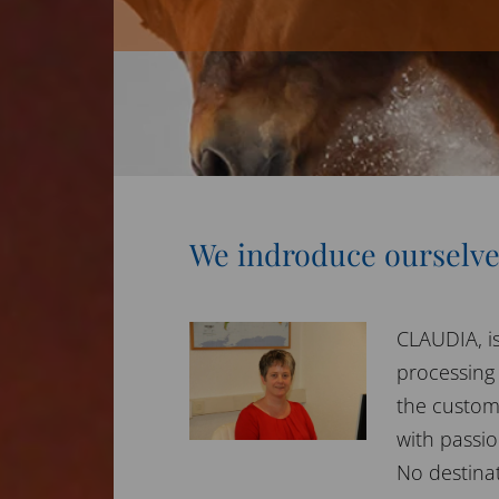
We indroduce ourselv
CLAUDIA, is
processing
the custom
with passio
No destinati