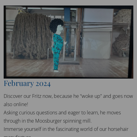
February 2024
Discover our Fritz now, because he “woke up” and goes now
also online!
Asking curious questions and eager to learn, he moves
through in the Moosburger spinning mill.
Immerse yourself in the fascinating world of our horsehair