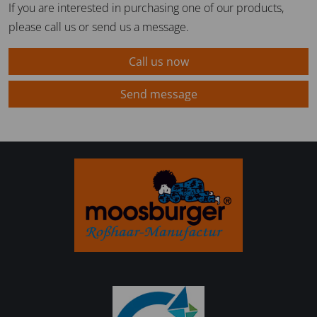
If you are interested in purchasing one of our products,
please call us or send us a message.
Call us now
Send message