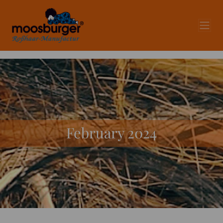
February 2024