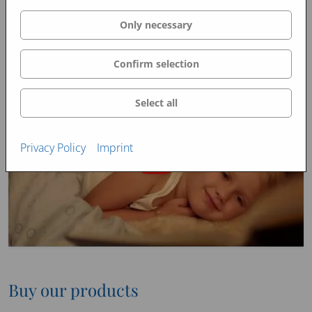
Only necessary
Confirm selection
Select all
Privacy Policy
Imprint
Buy our products