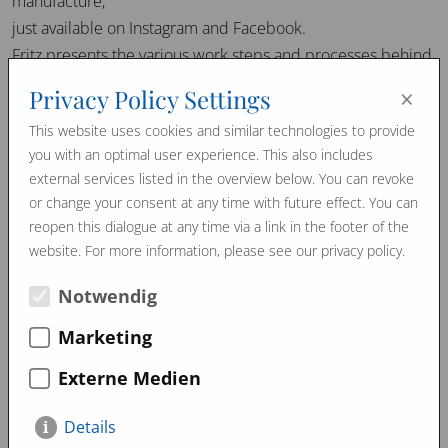
manufacture,
just available on Instagram and Facebook.
Fritz presents the various work steps and processes behind
the production of our handcrafted products in short clips.
×
Privacy Policy Settings
From the beginning to the finished end product –
This website uses cookies and similar technologies to provide
experience the art of craftsmanship first hand.
you with an optimal user experience. This also includes
Follow us for exclusive insights behind the scenes!
external services listed in the overview below. You can revoke
or change your consent at any time with future effect. You can
reopen this dialogue at any time via a link in the footer of the
website. For more information, please see our privacy policy.
March 2024
January 2024
Promo Videos
Notwendig
Marketing
Externe Medien
Details