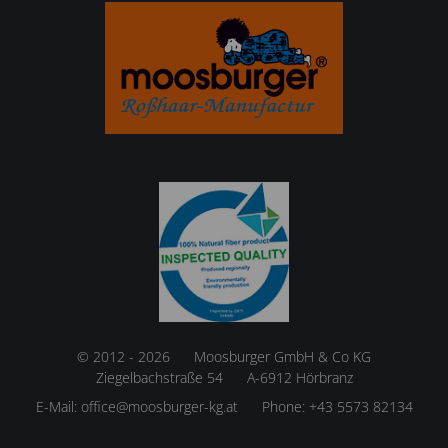
© 2012 - 2026
Moosburger GmbH & Co KG
Ziegelbachstraße 54
A-6912 Hörbranz
E-Mail:
office@moosburger-kg.at
Phone:
+43 5573 82134