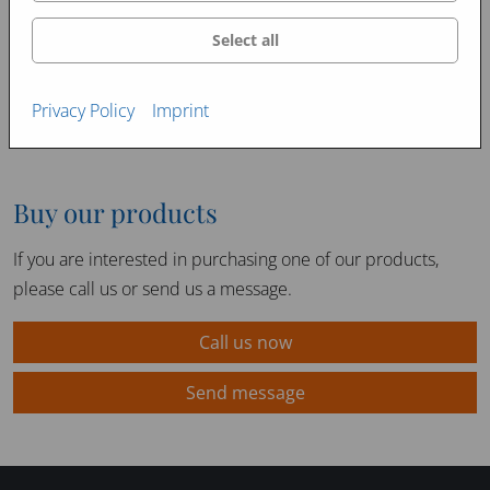
Select all
Privacy Policy
Imprint
Buy our products
If you are interested in purchasing one of our products,
please call us or send us a message.
Call us now
Send message