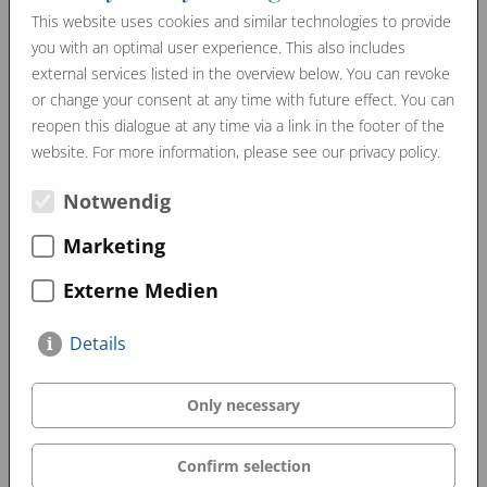
This website uses cookies and similar technologies to provide
you with an optimal user experience. This also includes
Promo Videos
external services listed in the overview below. You can revoke
or change your consent at any time with future effect. You can
reopen this dialogue at any time via a link in the footer of the
website. For more information, please see our privacy policy.
Notwendig
Marketing
Externe Medien
Details
Only necessary
Confirm selection