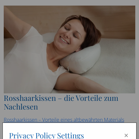
Rosshaarkissen – die Vorteile zum
Nachlesen
Rosshaarkissen – Vorteile eines altbewährten Materials
(balancebeautytime.com)
×
Privacy Policy Settings