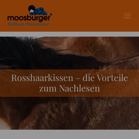
Rosshaarkissen – die Vorteile
zum Nachlesen