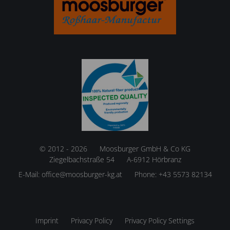
© 2012 - 2026
Moosburger GmbH & Co KG
Ziegelbachstraße 54
A-6912 Hörbranz
E-Mail:
office@moosburger-kg.at
Phone:
+43 5573 82134
Imprint
Privacy Policy
Privacy Policy Settings