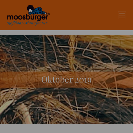
Oktober 2019