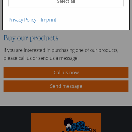
Select all
Privacy Policy
Imprint
Buy our products
If you are interested in purchasing one of our products,
please call us or send us a message.
Call us now
Send message