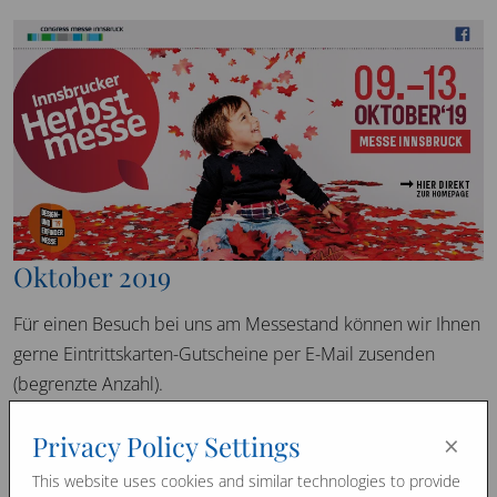
Oktober 2019
Für einen Besuch bei uns am Messestand können wir Ihnen
gerne Eintrittskarten-Gutscheine per E-Mail zusenden
(begrenzte Anzahl).
×
Privacy Policy Settings
Promo Videos
This website uses cookies and similar technologies to provide