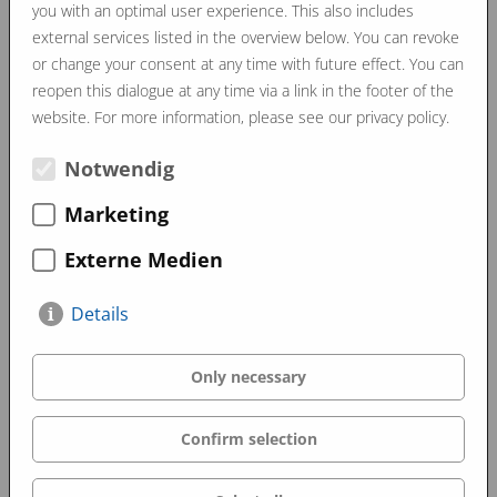
you with an optimal user experience. This also includes
external services listed in the overview below. You can revoke
or change your consent at any time with future effect. You can
reopen this dialogue at any time via a link in the footer of the
website. For more information, please see our privacy policy.
Notwendig
Marketing
Externe Medien
Details
Only necessary
Confirm selection