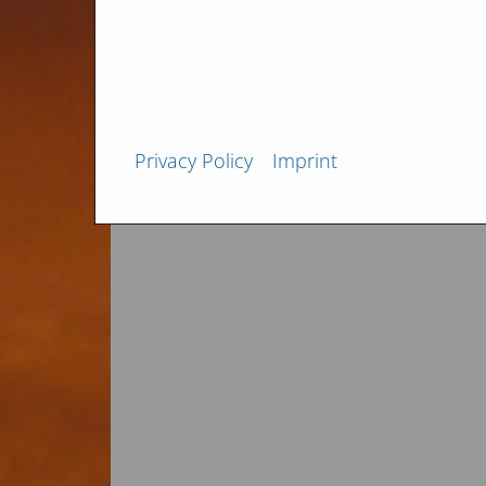
February 2013
Privacy Policy
Imprint