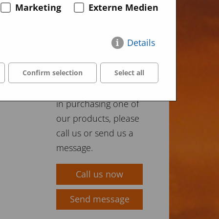
Marketing
Externe Medien
Details
Buy our
products
Confirm selection
Select all
If you are interested
in purchasing one of
our products, please
call us or send us a
message.
Call us now
Send message