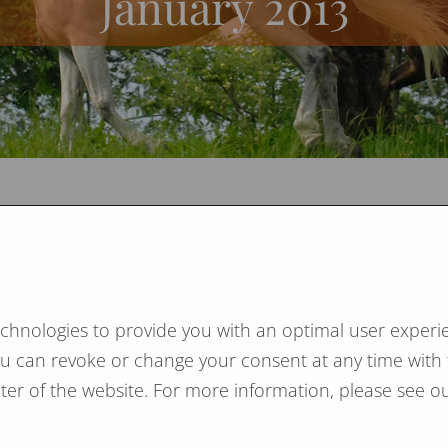
January 2013
nuary 2013
re this year again on the Heimtextil in Frankfurt and
 in Cologne.
echnologies to provide you with an optimal user experie
s a pleasure for us to meet our partners and clients
You can revoke or change your consent at any time with 
e.
ooter of the website. For more information, please see ou