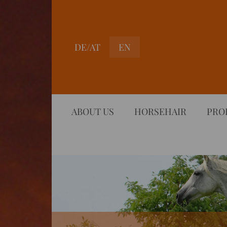
DE/AT
EN
ABOUT US
HORSEHAIR
PRO