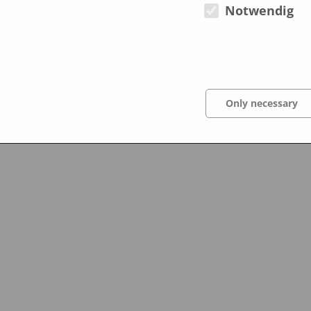
Notwendig
October 2012
Only necessary