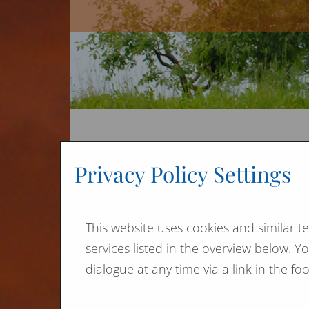
Ja
Privacy Policy Settings
We a
imm
This website uses cookies and similar t
It i
services listed in the overview below. 
ther
dialogue at any time via a link in the f