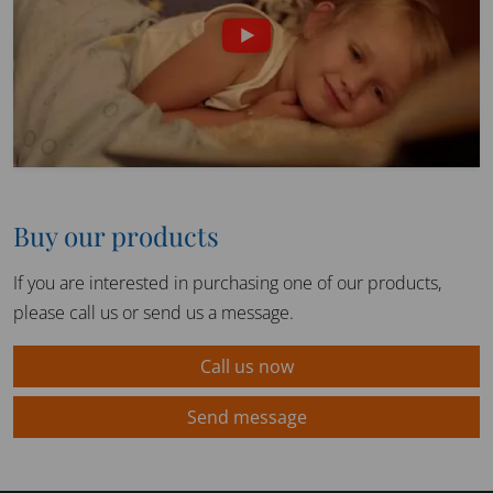
Buy our products
If you are interested in purchasing one of our products,
please call us or send us a message.
Call us now
Send message