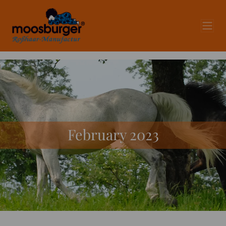
February 2023