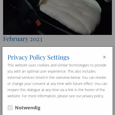
February 2023
We can also produce such special individual pieces in our
×
Privacy Policy Settings
manufactory.
Attached you can see a photo of a car seat – made to
This website uses cookies and similar technologies to provide
measure, because we can process and shape our horsehair
you with an optimal user experience. This also includes
in any size or curve.
external services listed in the overview below. You can revoke
or change your consent at any time with future effect. You can
Now the driver can drive longer distances again – WITHOUT
reopen this dialogue at any time via a link in the footer of the
sweating.
website. For more information, please see our privacy policy.
Horsehair regulates the temperature and humidity and the
driver keeps a cool head.
Notwendig