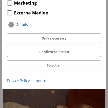
Marketing
March 2023
January 2023
Externe Medien
Promo Videos
Details
Only necessary
Confirm selection
Select all
Privacy Policy
Imprint