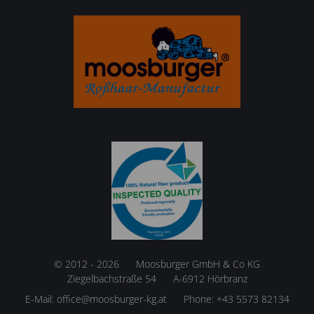
© 2012 - 2026
Moosburger GmbH & Co KG
Ziegelbachstraße 54
A-6912 Hörbranz
E-Mail:
office@moosburger-kg.at
Phone:
+43 5573 82134